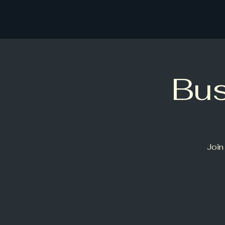
Bu
Join