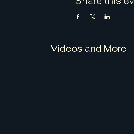
Share this e
Videos and More