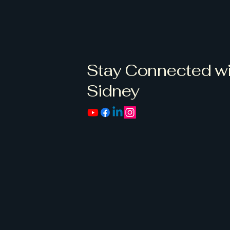
Stay Connected wi
Sidney