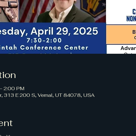
tion
 – 2:00 PM
r, 313 E 200 S, Vernal, UT 84078, USA
ent