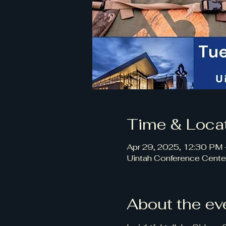
Time & Loca
Apr 29, 2025, 12:30 PM
Uintah Conference Cente
About the ev