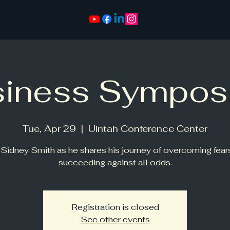
siness Sympos
Tue, Apr 29
  |  
Uintah Conference Center
 Sidney Smith as he shares his journey of overcoming fear
succeeding against all odds.
Registration is closed
See other events