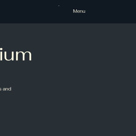
Menu
ium
s and