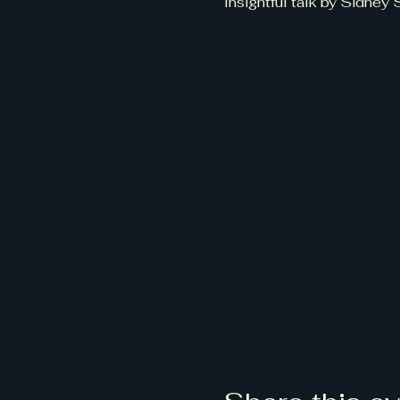
Insightful talk by Sidney